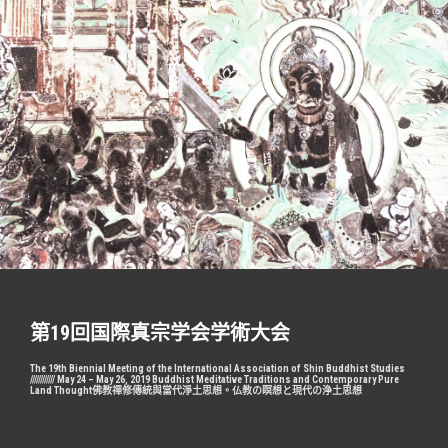
跳
至
主
要
內
容
第19回国際真宗学会学術大会
The 19th Biennial Meeting of the International Association of Shin Buddhist Studies
//////////// May 24 – May 26, 2019 Buddhist Meditative Traditions and Contemporary Pure
Land Thought佛教禪修傳統與當代淨土思想。仏教の瞑想と現代の浄土思想