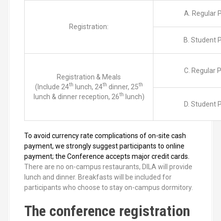
A. Regular P
Registration:
B. Student P
C. Regular P
Registration & Meals
th
th
th
(Include 24
lunch, 24
dinner, 25
th
lunch & dinner reception, 26
lunch)
D. Student P
To avoid currency rate complications of on-site cash
payment, we strongly suggest participants to online
payment; the Conference accepts major credit cards.
There are no on-campus restaurants, DILA will provide
lunch and dinner. Breakfasts will be included for
participants who choose to stay on-campus dormitory.
The conference registration