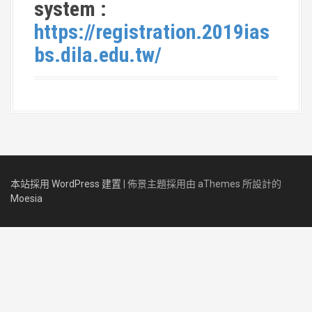
system :
https://registration.2019ias
bs.dila.edu.tw/
本站採用 WordPress 建置
|
佈景主題採用由 aThemes 所設計的
Moesia