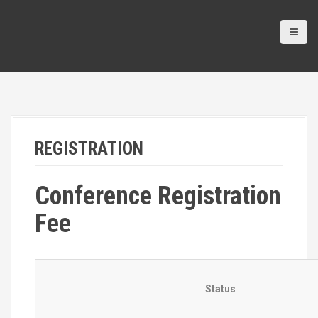
REGISTRATION
Conference Registration
Fee
Status